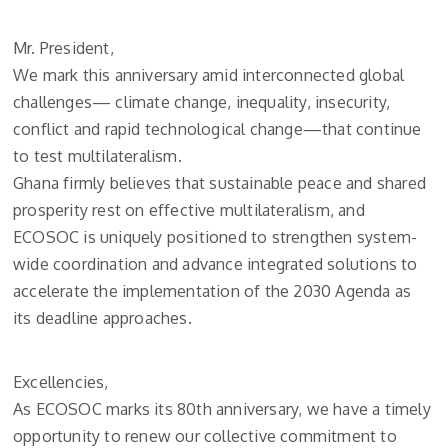
Mr. President,
We mark this anniversary amid interconnected global
challenges— climate change, inequality, insecurity,
conflict and rapid technological change—that continue
to test multilateralism.
Ghana firmly believes that sustainable peace and shared
prosperity rest on effective multilateralism, and
ECOSOC is uniquely positioned to strengthen system-
wide coordination and advance integrated solutions to
accelerate the implementation of the 2030 Agenda as
its deadline approaches.
Excellencies,
As ECOSOC marks its 80th anniversary, we have a timely
opportunity to renew our collective commitment to