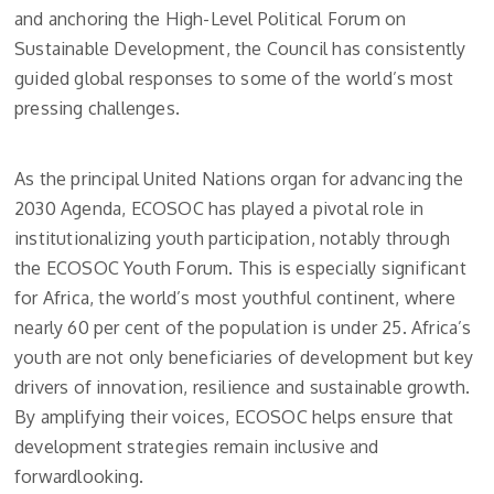
and anchoring the High-Level Political Forum on
Sustainable Development, the Council has consistently
guided global responses to some of the world’s most
pressing challenges.
As the principal United Nations organ for advancing the
2030 Agenda, ECOSOC has played a pivotal role in
institutionalizing youth participation, notably through
the ECOSOC Youth Forum. This is especially significant
for Africa, the world’s most youthful continent, where
nearly 60 per cent of the population is under 25. Africa’s
youth are not only beneficiaries of development but key
drivers of innovation, resilience and sustainable growth.
By amplifying their voices, ECOSOC helps ensure that
development strategies remain inclusive and
forwardlooking.