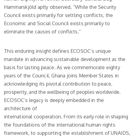
Hammarskjöld aptly observed, “While the Security
Council exists primarily for settling conflicts, the
Economic and Social Council exists primarily to
eliminate the causes of conflicts.”
This enduring insight defines ECOSOC’s unique
mandate in advancing sustainable development as the
basis for lasting peace. As we commemorate eighty
years of the Council, Ghana joins Member States in
acknowledging its pivotal contribution to peace,
prosperity, and the wellbeing of peoples worldwide.
ECOSOC’s legacy is deeply embedded in the
architecture of
international cooperation. From its early role in shaping
the foundations of the international human rights
framework, to supporting the establishment of UNAIDS,