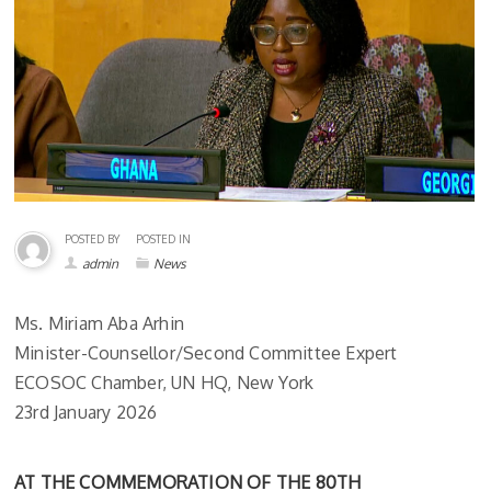
POSTED BY
POSTED IN
admin
News
Ms. Miriam Aba Arhin
Minister-Counsellor/Second Committee Expert
ECOSOC Chamber, UN HQ, New York
23rd January 2026
AT THE COMMEMORATION OF THE 80TH