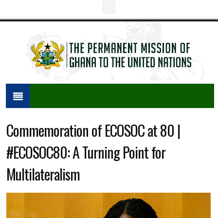
Commemoration of ECOSOC at 80 |
#ECOSOC80: A Turning Point for
Multilateralism