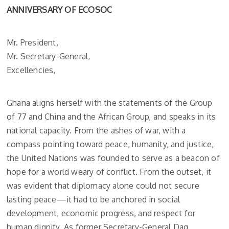
ANNIVERSARY OF ECOSOC
Mr. President,
Mr. Secretary-General,
Excellencies,
Ghana aligns herself with the statements of the Group
of 77 and China and the African Group, and speaks in its
national capacity. From the ashes of war, with a
compass pointing toward peace, humanity, and justice,
the United Nations was founded to serve as a beacon of
hope for a world weary of conflict. From the outset, it
was evident that diplomacy alone could not secure
lasting peace—it had to be anchored in social
development, economic progress, and respect for
human dignity. As former Secretary-General Dag