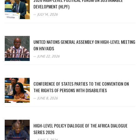
DEVELOPMENT (HLPF)
JULY 14, 2026
UNITED NATONS GENERAL ASSEMBLY ON HIGH-LEVEL MEETING
ON HIV/AIDS
JUNE 22, 2026
CONFERENCE OF STATES PARTIES TO THE CONVENTION ON
THE RIGHTS OF PERSONS WITH DISABILITIES
JUNE 8, 2026
HIGH-LEVEL POLICY DIALOGUE OF THE AFRICA DIALOGUE
SERIES 2026