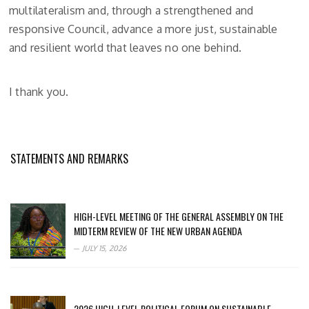
multilateralism and, through a strengthened and
responsive Council, advance a more just, sustainable
and resilient world that leaves no one behind.
I thank you.
STATEMENTS AND REMARKS
HIGH-LEVEL MEETING OF THE GENERAL ASSEMBLY ON THE
MIDTERM REVIEW OF THE NEW URBAN AGENDA
JULY 15, 2026
2026 HIGH-LEVEL POLITICAL FORUM ON SUSTAINABLE