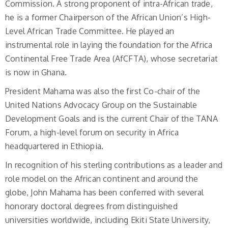
Commission. A strong proponent of intra-African trade,
he is a former Chairperson of the African Union’s High-
Level African Trade Committee. He played an
instrumental role in laying the foundation for the Africa
Continental Free Trade Area (AfCFTA), whose secretariat
is now in Ghana.
President Mahama was also the first Co-chair of the
United Nations Advocacy Group on the Sustainable
Development Goals and is the current Chair of the TANA
Forum, a high-level forum on security in Africa
headquartered in Ethiopia.
In recognition of his sterling contributions as a leader and
role model on the African continent and around the
globe, John Mahama has been conferred with several
honorary doctoral degrees from distinguished
universities worldwide, including Ekiti State University,