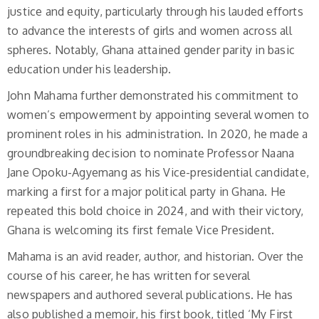
justice and equity, particularly through his lauded efforts
to advance the interests of girls and women across all
spheres. Notably, Ghana attained gender parity in basic
education under his leadership.
John Mahama further demonstrated his commitment to
women’s empowerment by appointing several women to
prominent roles in his administration. In 2020, he made a
groundbreaking decision to nominate Professor Naana
Jane Opoku-Agyemang as his Vice-presidential candidate,
marking a first for a major political party in Ghana. He
repeated this bold choice in 2024, and with their victory,
Ghana is welcoming its first female Vice President.
Mahama is an avid reader, author, and historian. Over the
course of his career, he has written for several
newspapers and authored several publications. He has
also published a memoir, his first book, titled ‘My First