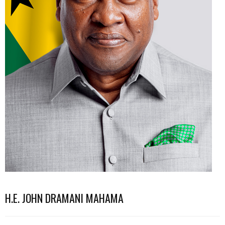
H.E. JOHN DRAMANI MAHAMA