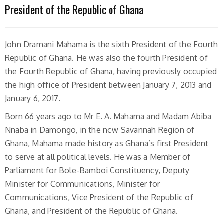
President of the Republic of Ghana
John Dramani Mahama is the sixth President of the Fourth
Republic of Ghana. He was also the fourth President of
the Fourth Republic of Ghana, having previously occupied
the high office of President between January 7, 2013 and
January 6, 2017.
Born 66 years ago to Mr E. A. Mahama and Madam Abiba
Nnaba in Damongo, in the now Savannah Region of
Ghana, Mahama made history as Ghana’s first President
to serve at all political levels. He was a Member of
Parliament for Bole-Bamboi Constituency, Deputy
Minister for Communications, Minister for
Communications, Vice President of the Republic of
Ghana, and President of the Republic of Ghana.