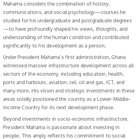
Mahama considers the combination of history,
communications, and social psychology—courses he
studied for his undergraduate and postgraduate degrees
—to have profoundly shaped his views, thoughts, and
understanding of the human condition and contributed
significantly to his development as a person.
Under President Mahama’s first administration, Ghana
witnessed massive infrastructure development across all
sectors of the economy, including education, health,
ports and harbours, aviation, rail, oil and gas, ICT, and
many more. His vision and strategic investments in these
areas solidly positioned the country as a Lower-Middle-
Income Country for its next development phase.
Beyond investments in socio-economic infrastructure,
President Mahama is passionate about investing in
people. This amply reflects his commitment to social