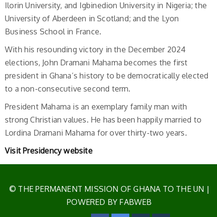
Ilorin University, and Igbinedion University in Nigeria; the
University of Aberdeen in Scotland; and the Lyon
Business School in France.
With his resounding victory in the December 2024
elections, John Dramani Mahama becomes the first
president in Ghana’s history to be democratically elected
to a non-consecutive second term.
President Mahama is an exemplary family man with
strong Christian values. He has been happily married to
Lordina Dramani Mahama for over thirty-two years.
Visit Presidency website
© THE PERMANENT MISSION OF GHANA TO THE UN
|
POWERED BY FABWEB