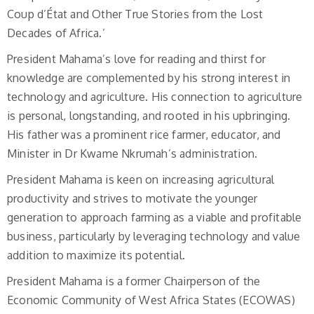
Coup d’État and Other True Stories from the Lost
Decades of Africa.’
President Mahama’s love for reading and thirst for
knowledge are complemented by his strong interest in
technology and agriculture. His connection to agriculture
is personal, longstanding, and rooted in his upbringing.
His father was a prominent rice farmer, educator, and
Minister in Dr Kwame Nkrumah’s administration.
President Mahama is keen on increasing agricultural
productivity and strives to motivate the younger
generation to approach farming as a viable and profitable
business, particularly by leveraging technology and value
addition to maximize its potential.
President Mahama is a former Chairperson of the
Economic Community of West Africa States (ECOWAS)