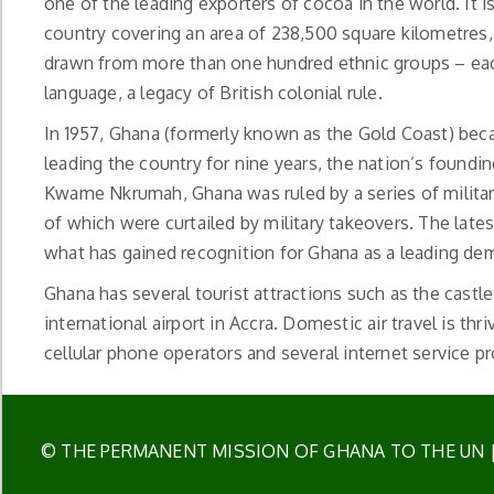
one of the leading exporters of cocoa in the world. It 
country covering an area of 238,500 square kilometres, 
drawn from more than one hundred ethnic groups – each 
language, a legacy of British colonial rule.
In 1957, Ghana (formerly known as the Gold Coast) beca
leading the country for nine years, the nation’s found
Kwame Nkrumah, Ghana was ruled by a series of militar
of which were curtailed by military takeovers. The late
what has gained recognition for Ghana as a leading dem
Ghana has several tourist attractions such as the castle
international airport in Accra. Domestic air travel is th
cellular phone operators and several internet service pr
© THE PERMANENT MISSION OF GHANA TO THE UN