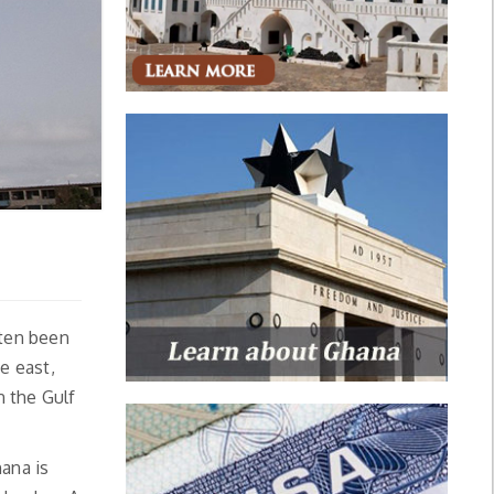
ften been
e east,
n the Gulf
ana is