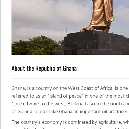
About the Republic of Ghana
Ghana, is a country on the West Coast of Africa, is one
referred to as an “island of peace” in one of the most 
Cote d’Ivoire to the west, Burkina Faso to the north and
of Guinea could make Ghana an important oil producer a
The country’s economy is dominated by agriculture, wh