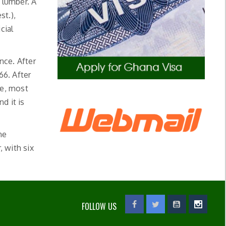
 lumber. A
st.),
cial
nce. After
66. After
le, most
d it is
he
, with six
FOLLOW US