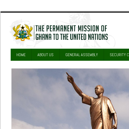
HOME
ABOUT US
GENERAL ASSEMBLY
SECURITY 