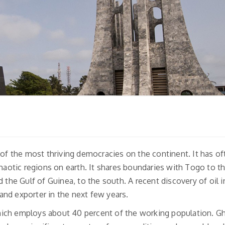
 of the most thriving democracies on the continent. It has o
chaotic regions on earth. It shares boundaries with Togo to th
 the Gulf of Guinea, to the south. A recent discovery of oil i
nd exporter in the next few years.
ich employs about 40 percent of the working population. Gh