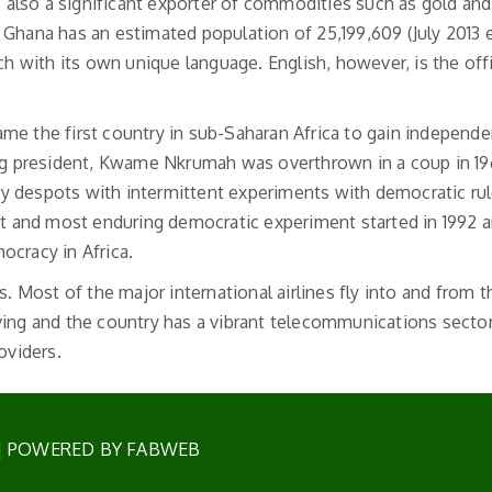
is also a significant exporter of commodities such as gold and
Ghana has an estimated population of 25,199,609 (July 2013 e
with its own unique language. English, however, is the offi
me the first country in sub-Saharan Africa to gain independe
ing president, Kwame Nkrumah was overthrown in a coup in 19
y despots with intermittent experiments with democratic ru
st and most enduring democratic experiment started in 1992 an
ocracy in Africa.
s. Most of the major international airlines fly into and from t
riving and the country has a vibrant telecommunications sector
oviders.
| POWERED BY FABWEB