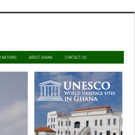
D NATIONS
ABOUT GHANA
CONTACT US