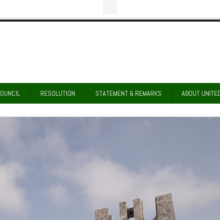
COUNCIL
RESOLUTION
STATEMENT & REMARKS
ABOUT UNITE