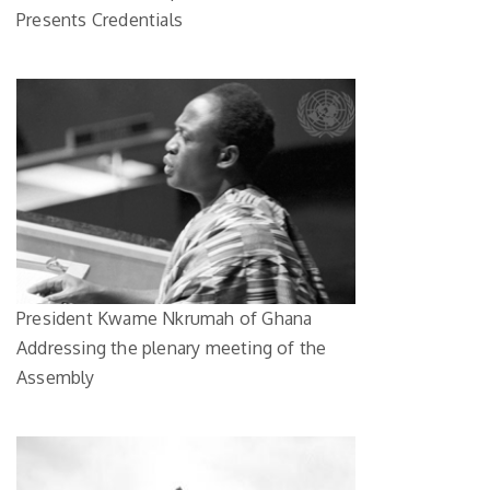
Presents Credentials
President Kwame Nkrumah of Ghana
Addressing the plenary meeting of the
Assembly