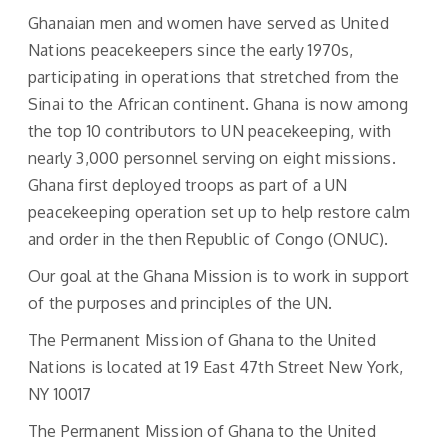
Ghanaian men and women have served as United
Nations peacekeepers since the early 1970s,
participating in operations that stretched from the
Sinai to the African continent. Ghana is now among
the top 10 contributors to UN peacekeeping, with
nearly 3,000 personnel serving on eight missions.
Ghana first deployed troops as part of a UN
peacekeeping operation set up to help restore calm
and order in the then Republic of Congo (ONUC).
Our goal at the Ghana Mission is to work in support
of the purposes and principles of the UN.
The Permanent Mission of Ghana to the United
Nations is located at 19 East 47th Street New York,
NY 10017
The Permanent Mission of Ghana to the United