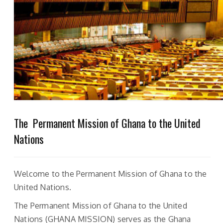
The Permanent Mission of Ghana to the United
Nations
Welcome to the Permanent Mission of Ghana to the
United Nations.
The Permanent Mission of Ghana to the United
Nations (GHANA MISSION) serves as the Ghana