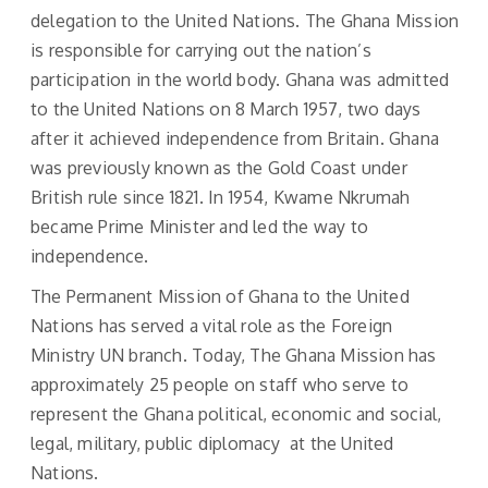
delegation to the United Nations. The Ghana Mission
is responsible for carrying out the nation’s
participation in the world body. Ghana was admitted
to the United Nations on 8 March 1957, two days
after it achieved independence from Britain. Ghana
was previously known as the Gold Coast under
British rule since 1821. In 1954, Kwame Nkrumah
became Prime Minister and led the way to
independence.
The Permanent Mission of Ghana to the United
Nations has served a vital role as the Foreign
Ministry UN branch. Today, The Ghana Mission has
approximately 25 people on staff who serve to
represent the Ghana political, economic and social,
legal, military, public diplomacy at the United
Nations.