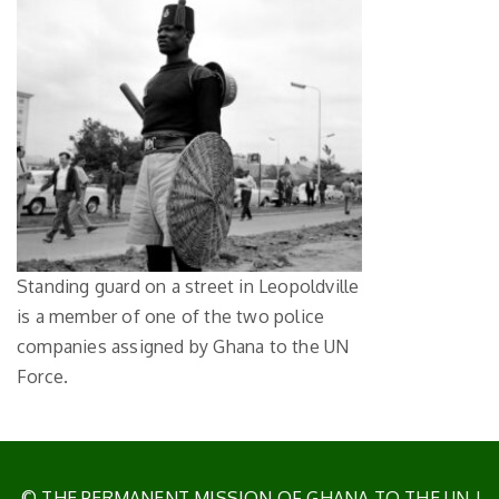
Standing guard on a street in Leopoldville
is a member of one of the two police
companies assigned by Ghana to the UN
Force.
© THE PERMANENT MISSION OF GHANA TO THE UN
|