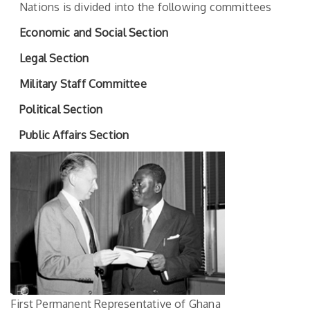
Nations is divided into the following committees
Economic and Social Section
Legal Section
Military Staff Committee
Political Section
Public Affairs Section
First Permanent Representative of Ghana