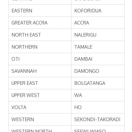
EASTERN
KOFORIDUA
GREATER ACCRA
ACCRA
NORTH EAST
NALERIGU
NORTHERN
TAMALE
OTI
DAMBAI
SAVANNAH
DAMONGO
UPPER EAST
BOLGATANGA
UPPER WEST
WA
VOLTA
HO
WESTERN
SEKONDI-TAKORADI
WESTERN NORTH
SEFWI WIASO