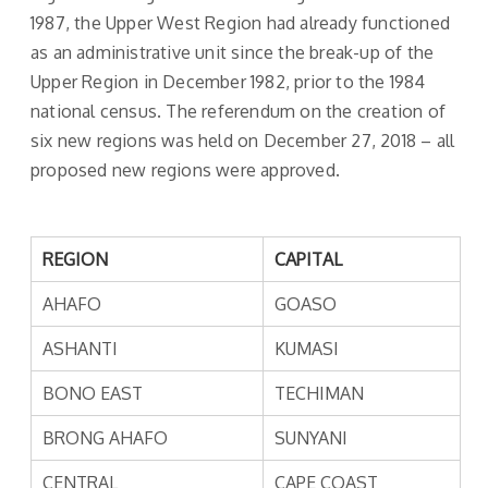
1987, the Upper West Region had already functioned
as an administrative unit since the break-up of the
Upper Region in December 1982, prior to the 1984
national census. The referendum on the creation of
six new regions was held on December 27, 2018 – all
proposed new regions were approved.
REGION
CAPITAL
AHAFO
GOASO
ASHANTI
KUMASI
BONO EAST
TECHIMAN
BRONG AHAFO
SUNYANI
CENTRAL
CAPE COAST