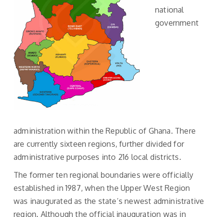
national
government
administration within the Republic of Ghana. There
are currently sixteen regions, further divided for
administrative purposes into 216 local districts.
The former ten regional boundaries were officially
established in 1987, when the Upper West Region
was inaugurated as the state’s newest administrative
region. Although the official inauguration was in