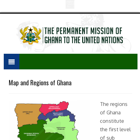
Map and Regions of Ghana
The regions
of Ghana
constitute
the first level
of sub