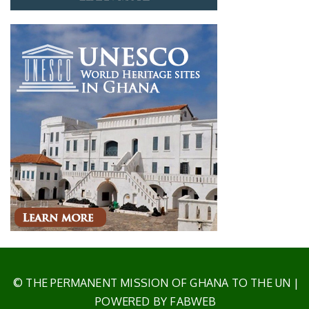
© THE PERMANENT MISSION OF GHANA TO THE UN
|
POWERED BY FABWEB