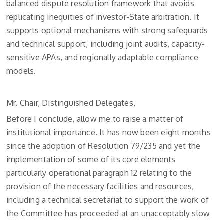
balanced dispute resolution framework that avoids
replicating inequities of investor-State arbitration. It
supports optional mechanisms with strong safeguards
and technical support, including joint audits, capacity-
sensitive APAs, and regionally adaptable compliance
models.
Mr. Chair, Distinguished Delegates,
Before I conclude, allow me to raise a matter of
institutional importance. It has now been eight months
since the adoption of Resolution 79/235 and yet the
implementation of some of its core elements
particularly operational paragraph 12 relating to the
provision of the necessary facilities and resources,
including a technical secretariat to support the work of
the Committee has proceeded at an unacceptably slow