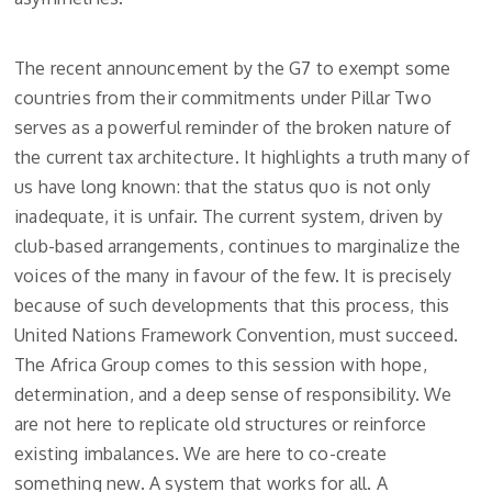
The recent announcement by the G7 to exempt some
countries from their commitments under Pillar Two
serves as a powerful reminder of the broken nature of
the current tax architecture. It highlights a truth many of
us have long known: that the status quo is not only
inadequate, it is unfair. The current system, driven by
club-based arrangements, continues to marginalize the
voices of the many in favour of the few. It is precisely
because of such developments that this process, this
United Nations Framework Convention, must succeed.
The Africa Group comes to this session with hope,
determination, and a deep sense of responsibility. We
are not here to replicate old structures or reinforce
existing imbalances. We are here to co-create
something new. A system that works for all. A