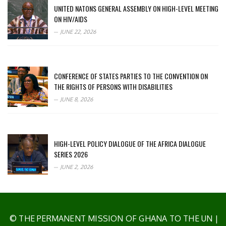
UNITED NATONS GENERAL ASSEMBLY ON HIGH-LEVEL MEETING
ON HIV/AIDS
JUNE 22, 2026
CONFERENCE OF STATES PARTIES TO THE CONVENTION ON
THE RIGHTS OF PERSONS WITH DISABILITIES
JUNE 8, 2026
HIGH-LEVEL POLICY DIALOGUE OF THE AFRICA DIALOGUE
SERIES 2026
JUNE 2, 2026
© THE PERMANENT MISSION OF GHANA TO THE UN
|