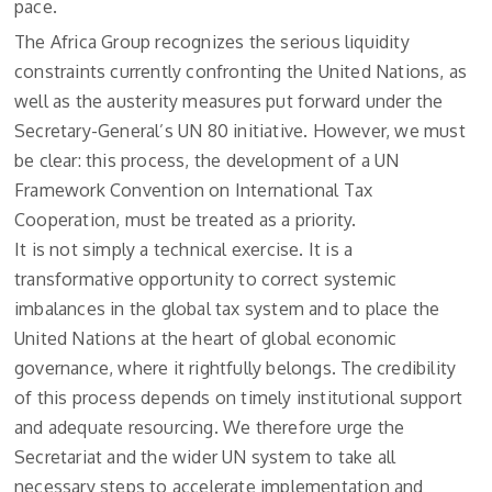
pace.
The Africa Group recognizes the serious liquidity
constraints currently confronting the United Nations, as
well as the austerity measures put forward under the
Secretary-General’s UN 80 initiative. However, we must
be clear: this process, the development of a UN
Framework Convention on International Tax
Cooperation, must be treated as a priority.
It is not simply a technical exercise. It is a
transformative opportunity to correct systemic
imbalances in the global tax system and to place the
United Nations at the heart of global economic
governance, where it rightfully belongs. The credibility
of this process depends on timely institutional support
and adequate resourcing. We therefore urge the
Secretariat and the wider UN system to take all
necessary steps to accelerate implementation and