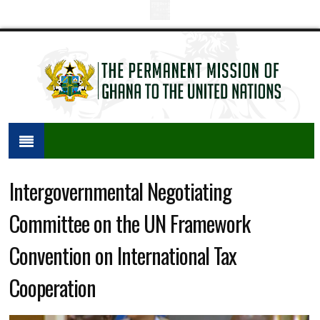
Intergovernmental Negotiating
Committee on the UN Framework
Convention on International Tax
Cooperation