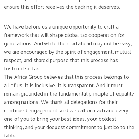
ensure this effort receives the backing it deserves.
We have before us a unique opportunity to craft a
framework that will shape global tax cooperation for
generations. And while the road ahead may not be easy,
we are encouraged by the spirit of engagement, mutual
respect, and shared purpose that this process has
fostered so far.
The Africa Group believes that this process belongs to
all of us. It is inclusive. It is transparent. And it must
remain grounded in the fundamental principle of equality
among nations. We thank all delegations for their
continued engagement, and we call on each and every
one of you to bring your best ideas, your boldest
thinking, and your deepest commitment to justice to the
table.