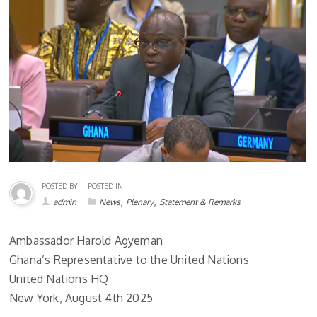
POSTED BY
POSTED IN
,
,
admin
News
Plenary
Statement & Remarks
Ambassador Harold Agyeman
Ghana’s Representative to the United Nations
United Nations HQ
New York, August 4th 2025