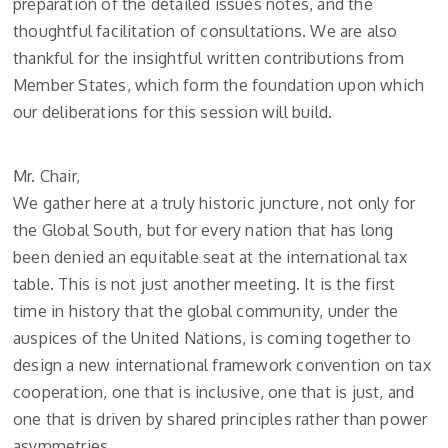
preparation of the detailed issues notes, and the
thoughtful facilitation of consultations. We are also
thankful for the insightful written contributions from
Member States, which form the foundation upon which
our deliberations for this session will build.
Mr. Chair,
We gather here at a truly historic juncture, not only for
the Global South, but for every nation that has long
been denied an equitable seat at the international tax
table. This is not just another meeting. It is the first
time in history that the global community, under the
auspices of the United Nations, is coming together to
design a new international framework convention on tax
cooperation, one that is inclusive, one that is just, and
one that is driven by shared principles rather than power
asymmetries.