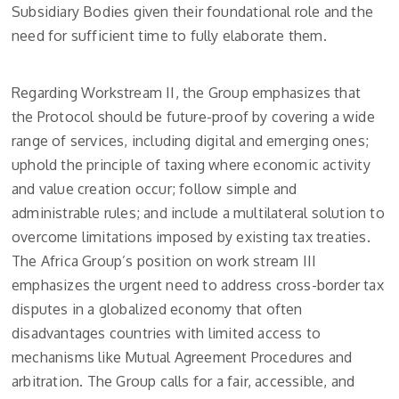
Subsidiary Bodies given their foundational role and the
need for sufficient time to fully elaborate them.
Regarding Workstream II, the Group emphasizes that
the Protocol should be future-proof by covering a wide
range of services, including digital and emerging ones;
uphold the principle of taxing where economic activity
and value creation occur; follow simple and
administrable rules; and include a multilateral solution to
overcome limitations imposed by existing tax treaties.
The Africa Group’s position on work stream III
emphasizes the urgent need to address cross-border tax
disputes in a globalized economy that often
disadvantages countries with limited access to
mechanisms like Mutual Agreement Procedures and
arbitration. The Group calls for a fair, accessible, and