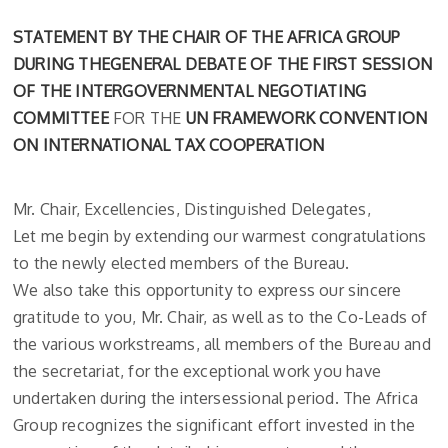
STATEMENT BY THE CHAIR OF THE AFRICA GROUP
DURING THEGENERAL DEBATE OF THE FIRST SESSION
OF THE INTERGOVERNMENTAL NEGOTIATING
COMMITTEE
FOR THE
UN FRAMEWORK CONVENTION
ON INTERNATIONAL TAX COOPERATION
Mr. Chair, Excellencies, Distinguished Delegates,
Let me begin by extending our warmest congratulations
to the newly elected members of the Bureau.
We also take this opportunity to express our sincere
gratitude to you, Mr. Chair, as well as to the Co-Leads of
the various workstreams, all members of the Bureau and
the secretariat, for the exceptional work you have
undertaken during the intersessional period. The Africa
Group recognizes the significant effort invested in the