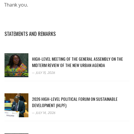
Thank you.
STATEMENTS AND REMARKS
HIGH-LEVEL MEETING OF THE GENERAL ASSEMBLY ON THE
MIDTERM REVIEW OF THE NEW URBAN AGENDA
JULY 15, 2026
2026 HIGH-LEVEL POLITICAL FORUM ON SUSTAINABLE
DEVELOPMENT (HLPF)
JULY 14, 2026