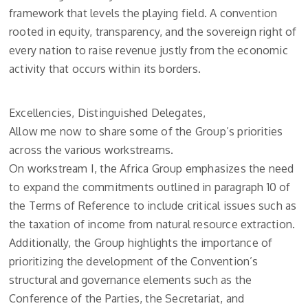
framework that levels the playing field. A convention
rooted in equity, transparency, and the sovereign right of
every nation to raise revenue justly from the economic
activity that occurs within its borders.
Excellencies, Distinguished Delegates,
Allow me now to share some of the Group’s priorities
across the various workstreams.
On workstream I, the Africa Group emphasizes the need
to expand the commitments outlined in paragraph 10 of
the Terms of Reference to include critical issues such as
the taxation of income from natural resource extraction.
Additionally, the Group highlights the importance of
prioritizing the development of the Convention’s
structural and governance elements such as the
Conference of the Parties, the Secretariat, and