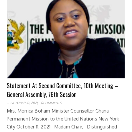
Statement At Second Committee, 10th Meeting –
General Assembly, 76th Session
OCTOBER 10, 2021,
0COMMENTS
Mrs. Monica Boham Minister Counsellor Ghana
Permanent Mission to the United Nations New York
City October 11, 2021 Madam Chair, Distinguished