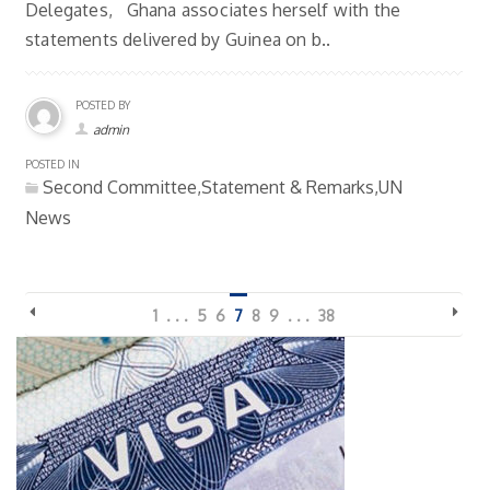
Delegates, Ghana associates herself with the
statements delivered by Guinea on b..
POSTED BY
admin
POSTED IN
Second Committee,Statement & Remarks,UN
News
1
. . .
5
6
7
8
9
. . .
38