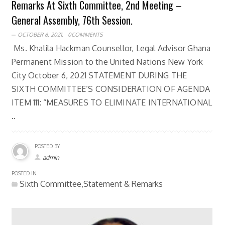
Remarks At Sixth Committee, 2nd Meeting –
General Assembly, 76th Session.
OCTOBER 6, 2021,
0COMMENTS
Ms. Khalila Hackman Counsellor, Legal Advisor Ghana
Permanent Mission to the United Nations New York
City October 6, 2021 STATEMENT DURING THE
SIXTH COMMITTEE’S CONSIDERATION OF AGENDA
ITEM 111: “MEASURES TO ELIMINATE INTERNATIONAL
..
POSTED BY
admin
POSTED IN
Sixth Committee,Statement & Remarks