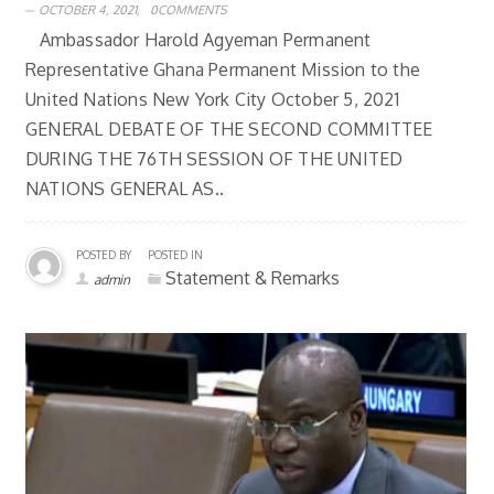
OCTOBER 4, 2021,
0COMMENTS
Ambassador Harold Agyeman Permanent
Representative Ghana Permanent Mission to the
United Nations New York City October 5, 2021
GENERAL DEBATE OF THE SECOND COMMITTEE
DURING THE 76TH SESSION OF THE UNITED
NATIONS GENERAL AS..
POSTED BY
POSTED IN
Statement & Remarks
admin