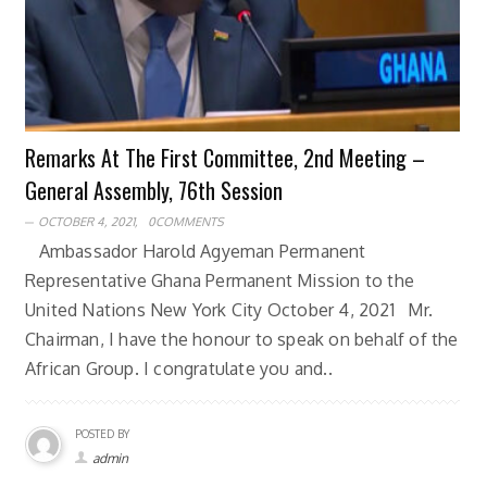
Remarks At The First Committee, 2nd Meeting –
General Assembly, 76th Session
OCTOBER 4, 2021,
0COMMENTS
Ambassador Harold Agyeman Permanent
Representative Ghana Permanent Mission to the
United Nations New York City October 4, 2021 Mr.
Chairman, I have the honour to speak on behalf of the
African Group. I congratulate you and..
POSTED BY
admin