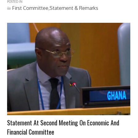
POSTED IN
First Committee,Statement & Remarks
Statement At Second Meeting On Economic And
Financial Committee