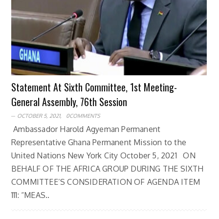
Statement At Sixth Committee, 1st Meeting-
General Assembly, 76th Session
OCTOBER 5, 2021,
0COMMENTS
Ambassador Harold Agyeman Permanent
Representative Ghana Permanent Mission to the
United Nations New York City October 5, 2021 ON
BEHALF OF THE AFRICA GROUP DURING THE SIXTH
COMMITTEE’S CONSIDERATION OF AGENDA ITEM
111: “MEAS..