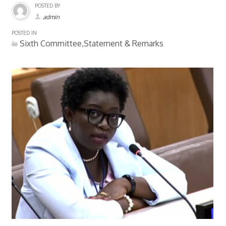
POSTED BY
admin
POSTED IN
Sixth Committee,Statement & Remarks