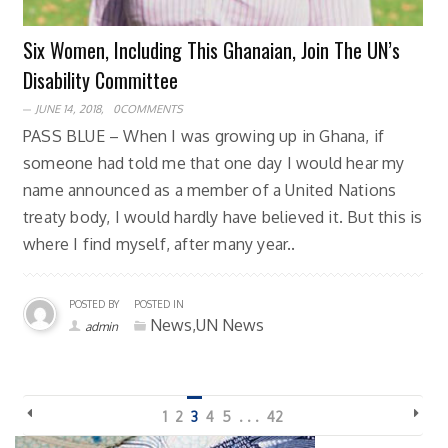
Six Women, Including This Ghanaian, Join The UN’s
Disability Committee
JUNE 14, 2018,
0COMMENTS
PASS BLUE – When I was growing up in Ghana, if
someone had told me that one day I would hear my
name announced as a member of a United Nations
treaty body, I would hardly have believed it. But this is
where I find myself, after many year..
POSTED BY
POSTED IN
News,UN News
admin
1
2
3
4
5
. . .
42