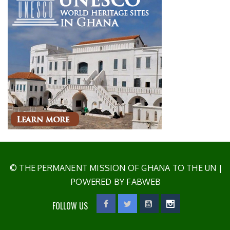
© THE PERMANENT MISSION OF GHANA TO THE UN
|
POWERED BY FABWEB
FOLLOW US