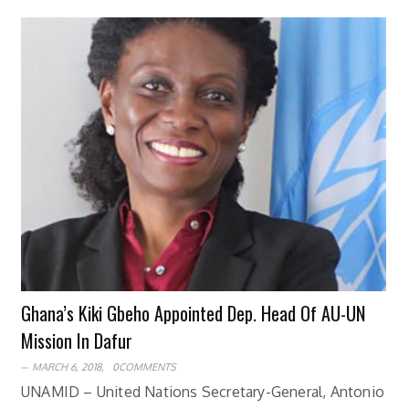
Ghana’s Kiki Gbeho Appointed Dep. Head Of AU-UN
Mission In Dafur
MARCH 6, 2018,
0COMMENTS
UNAMID – United Nations Secretary-General, Antonio