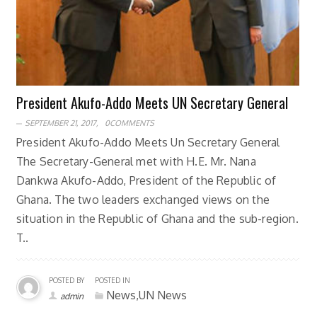
President Akufo-Addo Meets UN Secretary General
SEPTEMBER 21, 2017,
0COMMENTS
President Akufo-Addo Meets Un Secretary General
The Secretary-General met with H.E. Mr. Nana
Dankwa Akufo-Addo, President of the Republic of
Ghana. The two leaders exchanged views on the
situation in the Republic of Ghana and the sub-region.
T..
POSTED BY
POSTED IN
News,UN News
admin