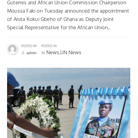
Guterres and African Union Commission Chairperson
Moussa Faki on Tuesday announced the appointment
of Anita Kokui Gbeho of Ghana as Deputy Joint
Special Representative for the African Union..
POSTED BY
POSTED IN
News,UN News
admin