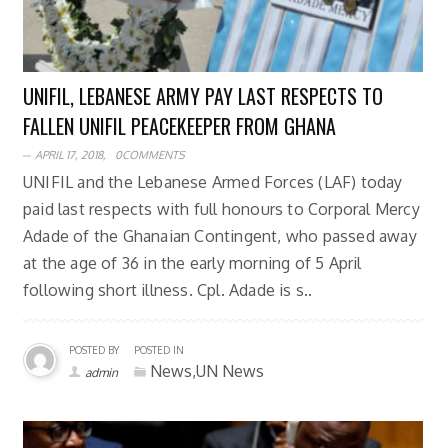
UNIFIL, LEBANESE ARMY PAY LAST RESPECTS TO
FALLEN UNIFIL PEACEKEEPER FROM GHANA
APRIL 17, 2018,
0COMMENTS
UNIFIL and the Lebanese Armed Forces (LAF) today
paid last respects with full honours to Corporal Mercy
Adade of the Ghanaian Contingent, who passed away
at the age of 36 in the early morning of 5 April
following short illness. Cpl. Adade is s..
POSTED BY
POSTED IN
News,UN News
admin