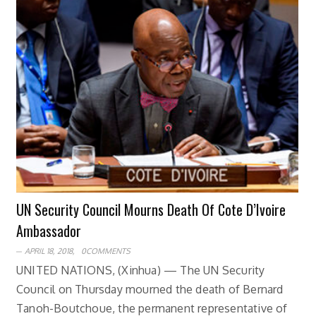
UN Security Council Mourns Death Of Cote D’Ivoire
Ambassador
APRIL 18, 2018,
0COMMENTS
UNITED NATIONS, (Xinhua) — The UN Security
Council on Thursday mourned the death of Bernard
Tanoh-Boutchoue, the permanent representative of