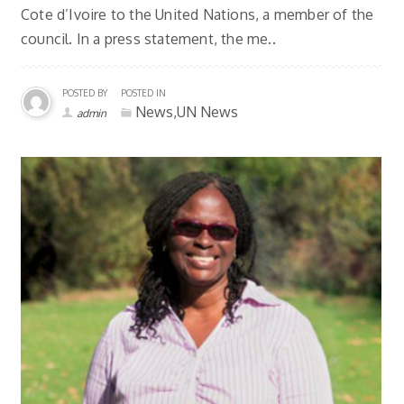
Cote d’Ivoire to the United Nations, a member of the
council. In a press statement, the me..
POSTED BY
POSTED IN
News,UN News
admin