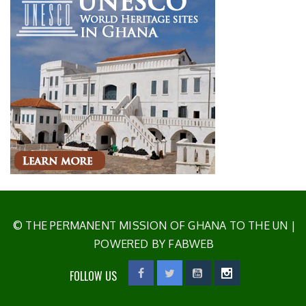
© THE PERMANENT MISSION OF GHANA TO THE UN
|
POWERED BY FABWEB
FOLLOW US