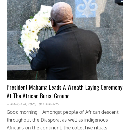
President Mahama Leads A Wreath-Laying Ceremony
At The African Burial Ground
MARCH 24, 2026,
0COMMENTS
Good morning. Amongst people of African descent
throughout the Diaspora, as well as indigenous
Africans on the continent, the collective rituals