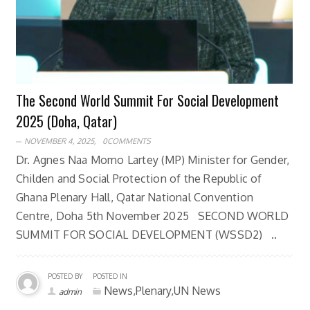
The Second World Summit For Social Development
2025 (Doha, Qatar)
NOVEMBER 4, 2025,
0COMMENTS
Dr. Agnes Naa Momo Lartey (MP) Minister for Gender,
Childen and Social Protection of the Republic of
Ghana Plenary Hall, Qatar National Convention
Centre, Doha 5th November 2025 SECOND WORLD
SUMMIT FOR SOCIAL DEVELOPMENT (WSSD2) ..
POSTED BY
POSTED IN
News,Plenary,UN News
admin