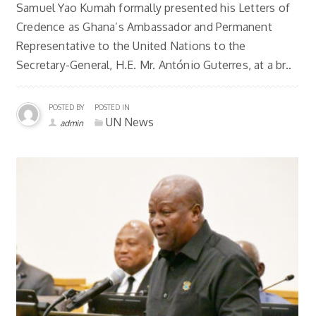
Samuel Yao Kumah formally presented his Letters of
Credence as Ghana’s Ambassador and Permanent
Representative to the United Nations to the
Secretary-General, H.E. Mr. António Guterres, at a br..
POSTED BY
POSTED IN
UN News
admin