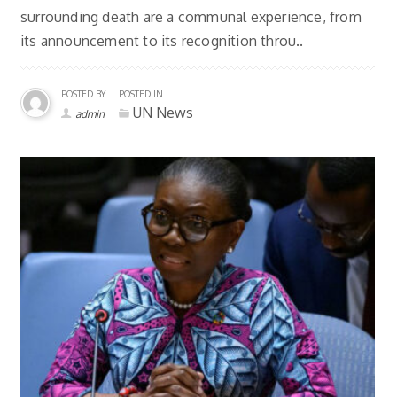
surrounding death are a communal experience, from
its announcement to its recognition throu..
POSTED BY
POSTED IN
UN News
admin