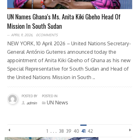
UN Names Ghana’s Ms. Anita Kiki Gbeho Head Of
Mission In South Sudan
APRIL 9, 2026,
0COMMENTS
NEW YORK, 10 April 2026 – United Nations Secretary-
General António Guterres announced today the
appointment of Anita Kiki Gbeho of Ghana as his new
Special Representative for South Sudan and Head of
the United Nations Mission in South ..
POSTED BY
POSTED IN
UN News
admin
1
. . .
38
39
40
41
42