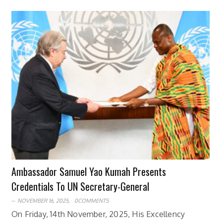
Ambassador Samuel Yao Kumah Presents
Credentials To UN Secretary-General
NOVEMBER 16, 2025,
0COMMENTS
On Friday, 14th November, 2025, His Excellency