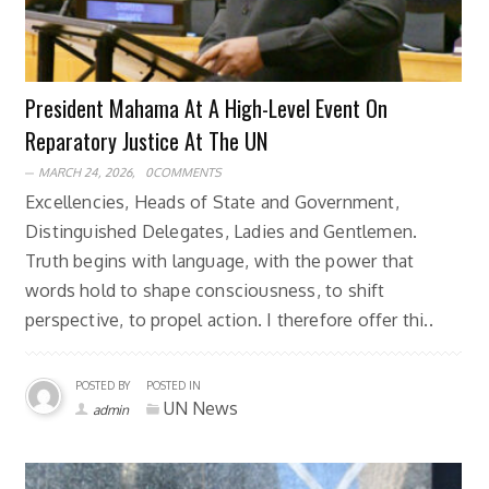
President Mahama At A High-Level Event On
Reparatory Justice At The UN
MARCH 24, 2026,
0COMMENTS
Excellencies, Heads of State and Government,
Distinguished Delegates, Ladies and Gentlemen.
Truth begins with language, with the power that
words hold to shape consciousness, to shift
perspective, to propel action. I therefore offer thi..
POSTED BY
POSTED IN
UN News
admin