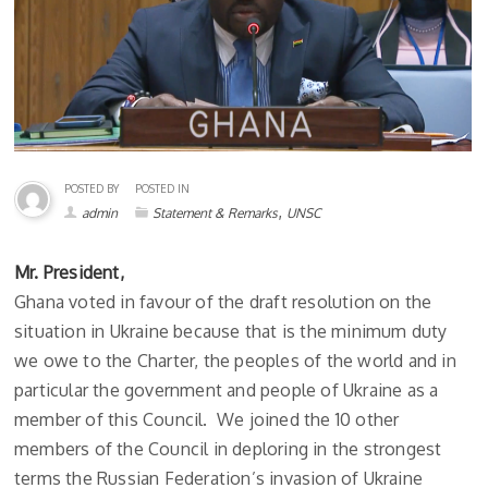
POSTED BY
POSTED IN
,
admin
Statement & Remarks
UNSC
Mr. President,
Ghana voted in favour of the draft resolution on the
situation in Ukraine because that is the minimum duty
we owe to the Charter, the peoples of the world and in
particular the government and people of Ukraine as a
member of this Council. We joined the 10 other
members of the Council in deploring in the strongest
terms the Russian Federation’s invasion of Ukraine