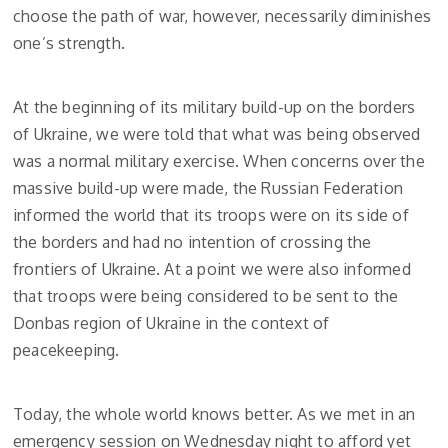
choose the path of war, however, necessarily diminishes
one’s strength.
At the beginning of its military build-up on the borders
of Ukraine, we were told that what was being observed
was a normal military exercise. When concerns over the
massive build-up were made, the Russian Federation
informed the world that its troops were on its side of
the borders and had no intention of crossing the
frontiers of Ukraine. At a point we were also informed
that troops were being considered to be sent to the
Donbas region of Ukraine in the context of
peacekeeping.
Today, the whole world knows better. As we met in an
emergency session on Wednesday night to afford yet