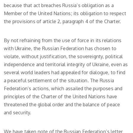
because that act breaches Russia’s obligation as a
Member of the United Nations; its obligation to respect
the provisions of article 2, paragraph 4 of the Charter.
By not refraining from the use of force in its relations
with Ukraine, the Russian Federation has chosen to
violate, without justification, the sovereignty, political
independence and territorial integrity of Ukraine, even as
several world leaders had appealed for dialogue, to find
a peaceful settlement of the situation. The Russia
Federation’s actions, which assailed the purposes and
principles of the Charter of the United Nations have
threatened the global order and the balance of peace
and security.
We have taken note of the Russian Federation’s letter