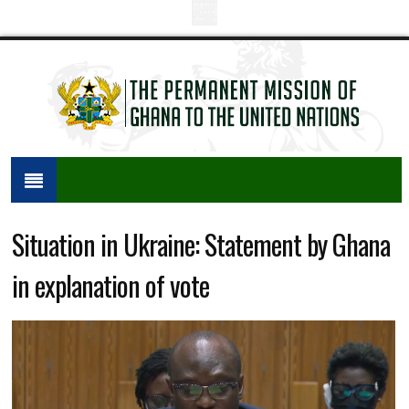
Situation in Ukraine: Statement by Ghana
in explanation of vote