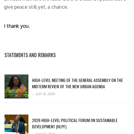
give peace still yet, a chance.
I thank you.
STATEMENTS AND REMARKS
HIGH-LEVEL MEETING OF THE GENERAL ASSEMBLY ON THE
MIDTERM REVIEW OF THE NEW URBAN AGENDA
JULY 15, 2026
2026 HIGH-LEVEL POLITICAL FORUM ON SUSTAINABLE
DEVELOPMENT (HLPF)