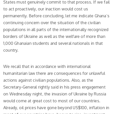
States must genuinely commit to that process. If we fail
to act proactively, our inaction would cost us
permanently. Before concluding, let me indicate Ghana’s
continuing concern over the situation of the civilian
populations in all parts of the internationally recognized
borders of Ukraine as well as the welfare of more than
1,000 Ghanaian students and several nationals in that
country.
We recall that in accordance with international
humanitarian law there are consequences for unlawful
actions against civilian populations. Also, as the
Secretary-General rightly said in his press engagement
on Wednesday night, the invasion of Ukraine by Russia
would come at great cost to most of our countries.
Already, oil prices have gone beyond US$100, inflation in