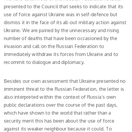
presented to the Council that seeks to indicate that its
use of force against Ukraine was in self-defence but
dismiss it in the face of its all-out military action against
Ukraine. We are pained by the unnecessary and rising
number of deaths that have been occasioned by the
invasion and call on the Russian Federation to
immediately withdraw its forces from Ukraine and to
recommit to dialogue and diplomacy.
Besides our own assessment that Ukraine presented no
imminent threat to the Russian Federation, the letter is
also interpreted within the context of Russia’s own
public declarations over the course of the past days,
which have shown to the world that rather than a
security merit this has been about the use of force
against its weaker neighbour because it could. To