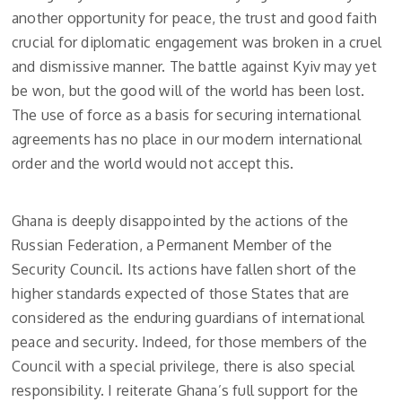
another opportunity for peace, the trust and good faith
crucial for diplomatic engagement was broken in a cruel
and dismissive manner. The battle against Kyiv may yet
be won, but the good will of the world has been lost.
The use of force as a basis for securing international
agreements has no place in our modern international
order and the world would not accept this.
Ghana is deeply disappointed by the actions of the
Russian Federation, a Permanent Member of the
Security Council. Its actions have fallen short of the
higher standards expected of those States that are
considered as the enduring guardians of international
peace and security. Indeed, for those members of the
Council with a special privilege, there is also special
responsibility. I reiterate Ghana’s full support for the