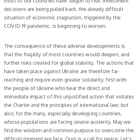
most of our countries have begun to rise, investment
decisions are being pulled back, the already difficult
situation of economic stagnation, triggered by the
COVID-19 pandemic, is beginning to worsen.
The consequence of these adverse developments is
that the fragility of most countries would deepen, and
further risks created for global stability. The actions that
have taken place against Ukraine are therefore far-
reaching and require even greater solidarity, first with
the people of Ukraine who bear the direct and
immediate impact of this unjustified action that violates
the Charter and the principles of international law; but
also, for the many, especially developing countries,
whose populations are facing severe austerity. May we
find the wisdom and common purpose to overcome the
difficult moment we face. Ours is a call for peace. Let’s