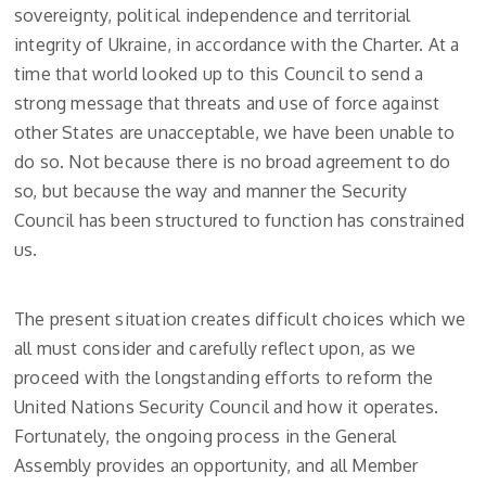
sovereignty, political independence and territorial
integrity of Ukraine, in accordance with the Charter. At a
time that world looked up to this Council to send a
strong message that threats and use of force against
other States are unacceptable, we have been unable to
do so. Not because there is no broad agreement to do
so, but because the way and manner the Security
Council has been structured to function has constrained
us.
The present situation creates difficult choices which we
all must consider and carefully reflect upon, as we
proceed with the longstanding efforts to reform the
United Nations Security Council and how it operates.
Fortunately, the ongoing process in the General
Assembly provides an opportunity, and all Member