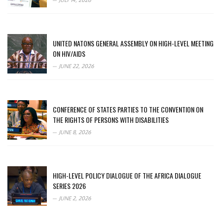
JULY 14, 2026
UNITED NATONS GENERAL ASSEMBLY ON HIGH-LEVEL MEETING
ON HIV/AIDS
JUNE 22, 2026
CONFERENCE OF STATES PARTIES TO THE CONVENTION ON
THE RIGHTS OF PERSONS WITH DISABILITIES
JUNE 8, 2026
HIGH-LEVEL POLICY DIALOGUE OF THE AFRICA DIALOGUE
SERIES 2026
JUNE 2, 2026