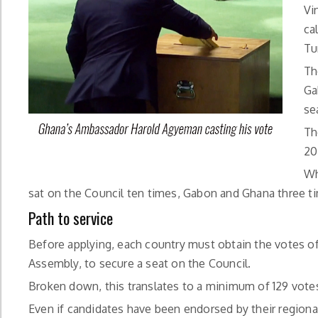
Vi
ca
Tu
Th
Ga
se
Th
20
Wh
sat on the Council ten times, Gabon and Ghana three 
Path to service
Before applying, each country must obtain the votes o
Assembly, to secure a seat on the Council.
Broken down, this translates to a minimum of 129 votes,
Even if candidates have been endorsed by their regiona