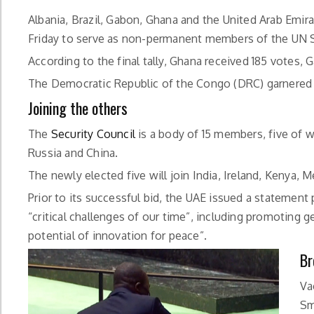
Albania, Brazil, Gabon, Ghana and the United Arab Emir
Friday to serve as non-permanent members of the UN S
According to the final tally, Ghana received 185 votes, G
The Democratic Republic of the Congo (DRC) garnered t
Joining the others
The
Security Council
is a body of 15 members, five of 
Russia and China.
The newly elected five will join India, Ireland, Keny
Prior to its successful bid, the UAE issued a statement
“critical challenges of our time”, including promoting 
potential of innovation for peace”.
Br
Va
Sm