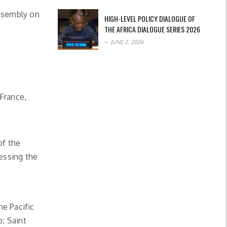
Assembly on
HIGH-LEVEL POLICY DIALOGUE OF
THE AFRICA DIALOGUE SERIES 2026
JUNE 2, 2026
France,
of the
nessing the
he Pacific
; Saint