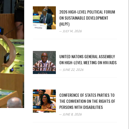
2026 HIGH-LEVEL POLITICAL FORUM
ON SUSTAINABLE DEVELOPMENT
(HLPF)
JULY 14, 2026
UNITED NATONS GENERAL ASSEMBLY
ON HIGH-LEVEL MEETING ON HIV/AIDS
JUNE 22, 2026
CONFERENCE OF STATES PARTIES TO
THE CONVENTION ON THE RIGHTS OF
PERSONS WITH DISABILITIES
JUNE 8, 2026