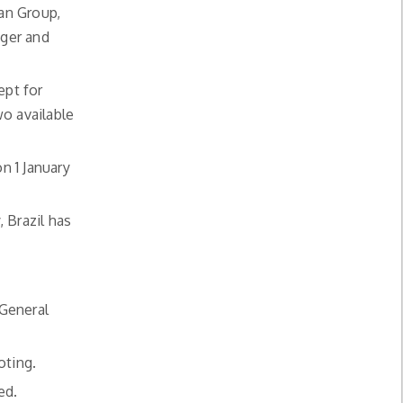
an Group,
iger and
ept for
o available
n 1 January
, Brazil has
 General
oting.
ed.