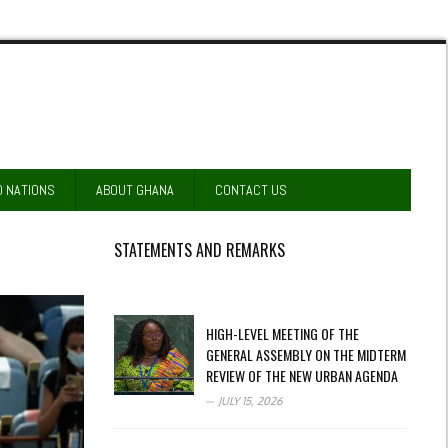
D NATIONS
ABOUT GHANA
CONTACT US
STATEMENTS AND REMARKS
HIGH-LEVEL MEETING OF THE
GENERAL ASSEMBLY ON THE MIDTERM
REVIEW OF THE NEW URBAN AGENDA
JULY 15, 2026