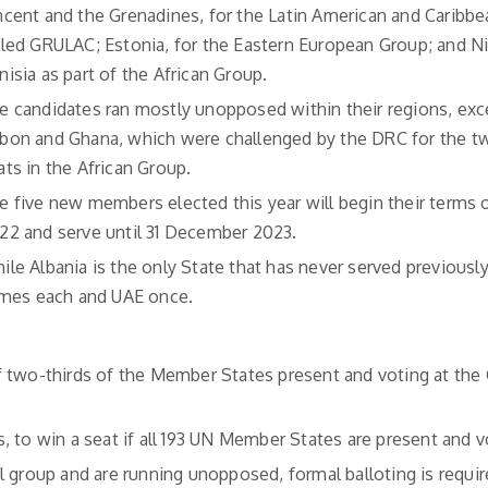
ncent and the Grenadines, for the Latin American and Caribbe
lled GRULAC; Estonia, for the Eastern European Group; and N
nisia as part of the African Group.
e candidates ran mostly unopposed within their regions, exc
bon and Ghana, which were challenged by the DRC for the tw
ats in the African Group.
e five new members elected this year will begin their terms o
22 and serve until 31 December 2023.
ile Albania is the only State that has never served previously
times each and UAE once.
f two-thirds of the Member States present and voting at the
 to win a seat if all 193 UN Member States are present and v
l group and are running unopposed, formal balloting is requir