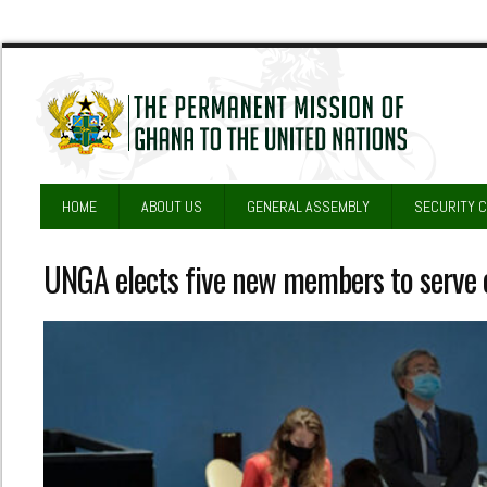
HOME
ABOUT US
GENERAL ASSEMBLY
SECURITY 
UNGA elects five new members to serve o