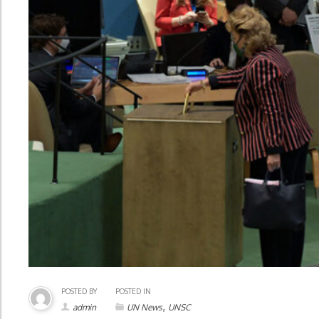
POSTED BY
POSTED IN
,
admin
UN News
UNSC