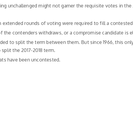
ning unchallenged might not garner the requisite votes in th
h extended rounds of voting were required to fill a contested
f the contenders withdraws, or a compromise candidate is e
ided to split the term between them. But since 1966, this on
 split the 2017-2018 term.
seats have been uncontested.