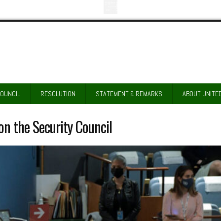
COUNCIL
RESOLUTION
STATEMENT & REMARKS
ABOUT UNITE
n the Security Council