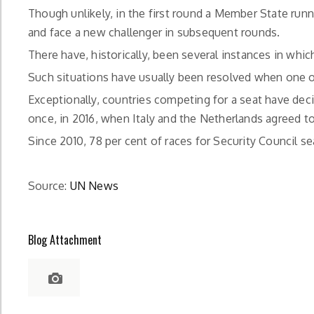
Though unlikely, in the first round a Member State run
and face a new challenger in subsequent rounds.
There have, historically, been several instances in whic
Such situations have usually been resolved when one o
Exceptionally, countries competing for a seat have dec
once, in 2016, when Italy and the Netherlands agreed to
Since 2010, 78 per cent of races for Security Council 
Source:
UN News
Blog Attachment