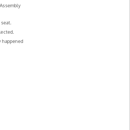
e Assembly
 seat.
lected.
ly happened