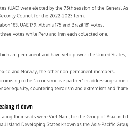
ates (UAE) were elected by the 75th session of the General 
ecurity Council for the 2022-2023 term.
abon 183, UAE 179, Albania 175 and Brazil 181 votes.
hree votes while Peru and Iran each collected one.
which are permanent and have veto power: the United States, 
a, Mexico and Norway, the other non-permanent members.
 promising to be “a constructive partner” in addressing some 
gender equality, countering terrorism and extremism and “har
eaking it down
cating their seats were Viet Nam, for the Group of Asia and t
all Island Developing States known as the Asia-Pacific Group