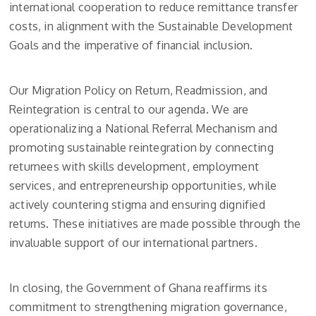
international cooperation to reduce remittance transfer
costs, in alignment with the Sustainable Development
Goals and the imperative of financial inclusion.
Our Migration Policy on Return, Readmission, and
Reintegration is central to our agenda. We are
operationalizing a National Referral Mechanism and
promoting sustainable reintegration by connecting
returnees with skills development, employment
services, and entrepreneurship opportunities, while
actively countering stigma and ensuring dignified
returns. These initiatives are made possible through the
invaluable support of our international partners.
In closing, the Government of Ghana reaffirms its
commitment to strengthening migration governance,