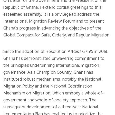
On behalf of the Government and the President of the
Republic of Ghana, I extend cordial greetings to this
esteemed assembly. It is a privilege to address the
International Migration Review Forum and to present
Ghana’s progress in advancing the objectives of the
Global Compact for Safe, Orderly, and Regular Migration.
Since the adoption of Resolution A/Res/73/195 in 2018,
Ghana has demonstrated unwavering commitment to
the principles underpinning international migration
governance. As a Champion Country, Ghana has
instituted robust mechanisms, notably the National
Migration Policy and the National Coordination
Mechanism on Migration, which embody a whole-of-
government and whole-of-society approach. The
subsequent development of a three-year National
Implementation Plan has enabled us to prioritize the