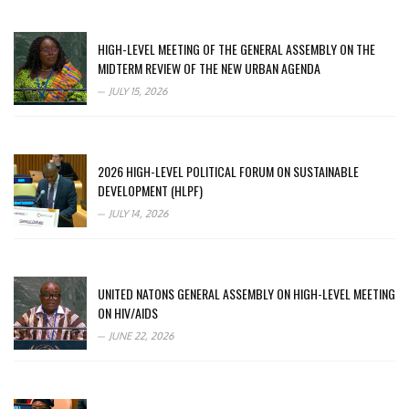
HIGH-LEVEL MEETING OF THE GENERAL ASSEMBLY ON THE
MIDTERM REVIEW OF THE NEW URBAN AGENDA
JULY 15, 2026
2026 HIGH-LEVEL POLITICAL FORUM ON SUSTAINABLE
DEVELOPMENT (HLPF)
JULY 14, 2026
UNITED NATONS GENERAL ASSEMBLY ON HIGH-LEVEL MEETING
ON HIV/AIDS
JUNE 22, 2026