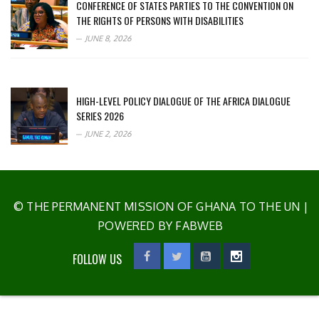
CONFERENCE OF STATES PARTIES TO THE CONVENTION ON
THE RIGHTS OF PERSONS WITH DISABILITIES
JUNE 8, 2026
HIGH-LEVEL POLICY DIALOGUE OF THE AFRICA DIALOGUE
SERIES 2026
JUNE 2, 2026
© THE PERMANENT MISSION OF GHANA TO THE UN
|
POWERED BY FABWEB
FOLLOW US