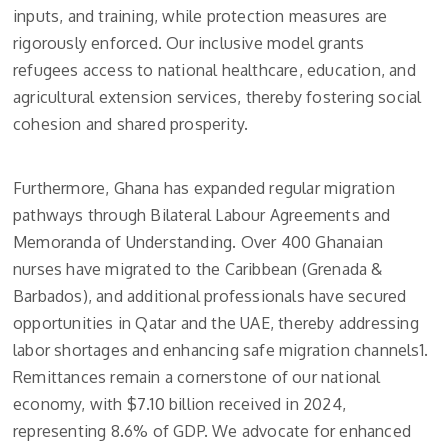
inputs, and training, while protection measures are
rigorously enforced. Our inclusive model grants
refugees access to national healthcare, education, and
agricultural extension services, thereby fostering social
cohesion and shared prosperity.
Furthermore, Ghana has expanded regular migration
pathways through Bilateral Labour Agreements and
Memoranda of Understanding. Over 400 Ghanaian
nurses have migrated to the Caribbean (Grenada &
Barbados), and additional professionals have secured
opportunities in Qatar and the UAE, thereby addressing
labor shortages and enhancing safe migration channels1.
Remittances remain a cornerstone of our national
economy, with $7.10 billion received in 2024,
representing 8.6% of GDP. We advocate for enhanced