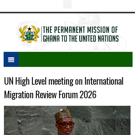
UN High Level meeting on International
Migration Review Forum 2026