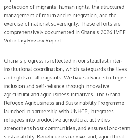
protection of migrants’ human rights, the structured
management of return and reintegration, and the
exercise of national sovereignty. These efforts are
comprehensively documented in Ghana’s 2026 IMRF
Voluntary Review Report.
Ghana’s progress is reflected in our steadfast inter-
institutional coordination, which safeguards the lives
and rights of all migrants. We have advanced refugee
inclusion and self-reliance through innovative
agricultural and agribusiness initiatives. The Ghana
Refugee Agribusiness and Sustainability Programme,
launched in partnership with UNHCR, integrates
refugees into productive agricultural activities,
strengthens host communities, and ensures long-term
sustainability. Beneficiaries receive land, agricultural