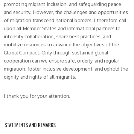
promoting migrant inclusion, and safeguarding peace
and security. However, the challenges and opportunities
of migration transcend national borders. I therefore call
upon all Member States and international partners to
intensify collaboration, share best practices, and
mobilize resources to advance the objectives of the
Global Compact. Only through sustained global
cooperation can we ensure safe, orderly, and regular
migration, foster inclusive development, and uphold the
dignity and rights of all migrants.
I thank you for your attention.
STATEMENTS AND REMARKS