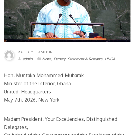
POSTED BY
POSTED IN
,
,
,
admin
News
Plenary
Statement & Remarks
UNGA
Hon. Muntaka Mohammed-Mubarak
Minister of the Interior, Ghana
United Headquarters
May 7th, 2026, New York
Madam President, Your Excellencies, Distinguished
Delegates,