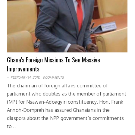
Ghana’s Foreign Missions To See Massive
Improvements
FEBRUARY 14, 2018,
0COMMENTS
The chairman of foreign affairs committee of
parliament who doubles as the member of parliament
(MP) for Nsawan-Adoagyiri constituency, Hon. Frank
Annoh-Dompreh has assured Ghanaians in the
diaspora about the NPP government’s commitments
to ..