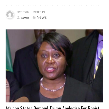
POSTED BY
POSTED IN
News
admin
African States Demand Trump Apologise For Racist