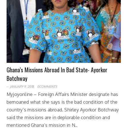
Ghana’s Missions Abroad In Bad State- Ayorkor
Botchway
JANUARY 9, 2018,
0COMMENTS
Myjoyonline – Foreign Affairs Minister designate has
bemoaned what she says is the bad condition of the
country’s missions abroad. Shirley Ayorkor Botchway
said the missions are in deplorable condition and
mentioned Ghana’s mission in N..