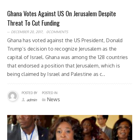
Ghana Votes Against US On Jerusalem Despite
Threat To Cut Funding
DECEMBER 20, 2017,
0COMMENTS
Ghana has voted against the US President, Donald
Trump’s decision to recognize Jerusalem as the
capital of Israel. Ghana was among the 128 countries
that endorsed a position that Jerusalem, which is
being claimed by Israel and Palestine as c..
POSTED BY
POSTED IN
News
admin