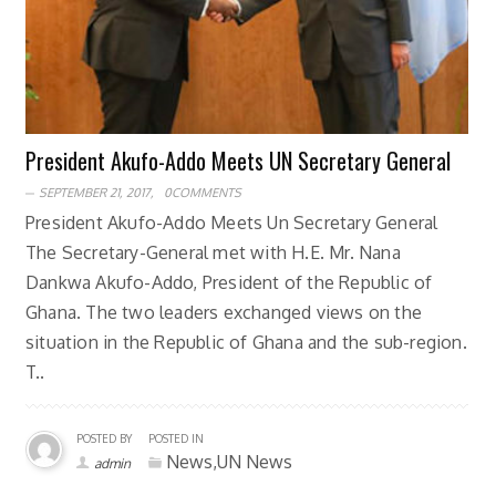
President Akufo-Addo Meets UN Secretary General
SEPTEMBER 21, 2017,
0COMMENTS
President Akufo-Addo Meets Un Secretary General
The Secretary-General met with H.E. Mr. Nana
Dankwa Akufo-Addo, President of the Republic of
Ghana. The two leaders exchanged views on the
situation in the Republic of Ghana and the sub-region.
T..
POSTED BY
POSTED IN
News,UN News
admin