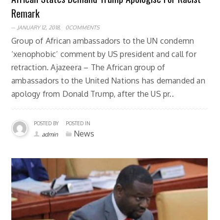
Remark
JANUARY 12, 2018,
0COMMENTS
Group of African ambassadors to the UN condemn
‘xenophobic’ comment by US president and call for
retraction. Ajazeera – The African group of
ambassadors to the United Nations has demanded an
apology from Donald Trump, after the US pr..
POSTED BY
POSTED IN
News
admin