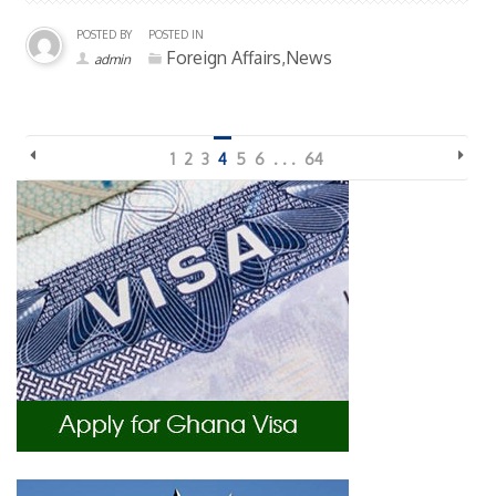
POSTED BY
POSTED IN
Foreign Affairs,News
admin
1
2
3
4
5
6
. . .
64